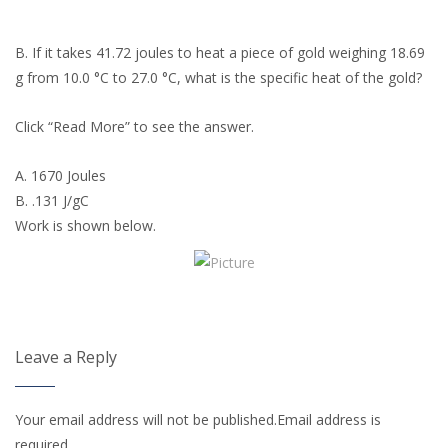
B. If it takes 41.72 joules to heat a piece of gold weighing 18.69
g from 10.0 °C to 27.0 °C, what is the specific heat of the gold?
Click “Read More” to see the answer.
A. 1670 Joules
B. .131 J/gC
Work is shown below.
Leave a Reply
Your email address will not be published.Email address is
required.