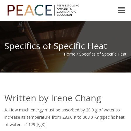
Toggle
naviga
Specifics of Specific Heat
Home
/
Specifics of Specific Heat
Written by Irene Chang
A.
How much energy must be absorbed by 20.0 g of water to
increase its temperature from 283.0 K to 303.0 K? (specific heat
of water = 4.179 J/gK)