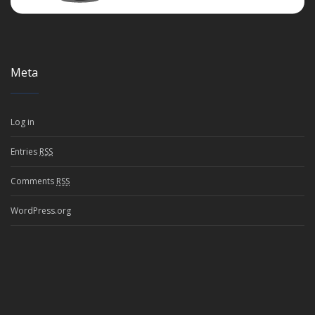
Meta
Log in
Entries
RSS
Comments
RSS
WordPress.org