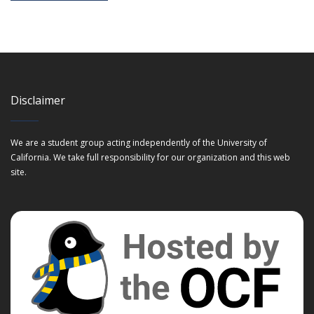
Disclaimer
We are a student group acting independently of the University of
California. We take full responsibility for our organization and this web
site.