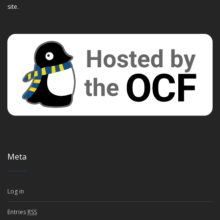
site.
Meta
Log in
Entries
RSS