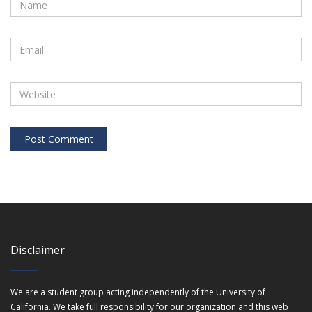
Disclaimer
We are a student group acting independently of the University of
California. We take full responsibility for our organization and this web