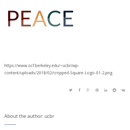
https://www.ocf.berkeley.edu/~ucbr/wp-
content/uploads/2018/02/cropped-Square-Logo-01-2.png
About the author: ucbr