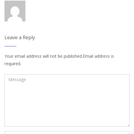
Leave a Reply
Your email address will not be published.Email address is
required.