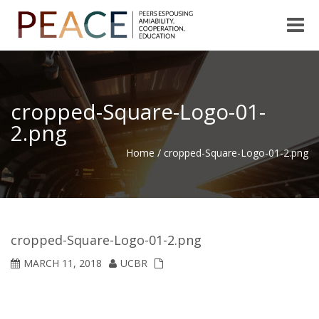
Toggle
naviga
cropped-Square-Logo-01-
2.png
Home
/
cropped-Square-Logo-01-2.png
cropped-Square-Logo-01-2.png
MARCH 11, 2018
UCBR