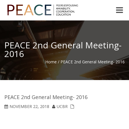
Toggle
naviga
PEACE 2nd General Meeting-
2016
Home
/
PEACE 2nd General Meeting- 2016
PEACE 2nd General Meeting- 2016
NOVEMBER 22, 2018
UCBR