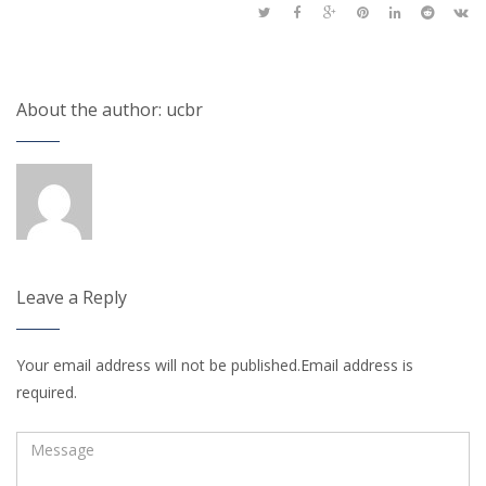
About the author: ucbr
Leave a Reply
Your email address will not be published.Email address is
required.