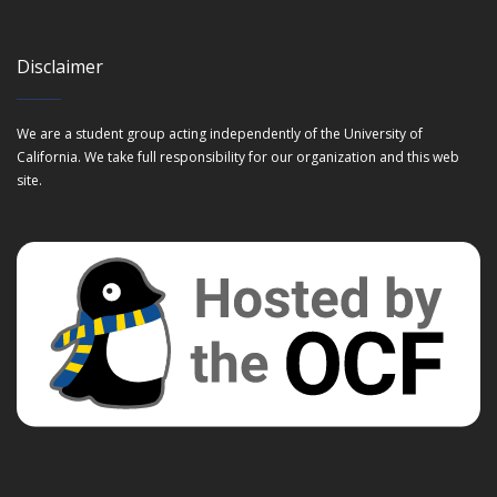
Disclaimer
We are a student group acting independently of the University of
California. We take full responsibility for our organization and this web
site.