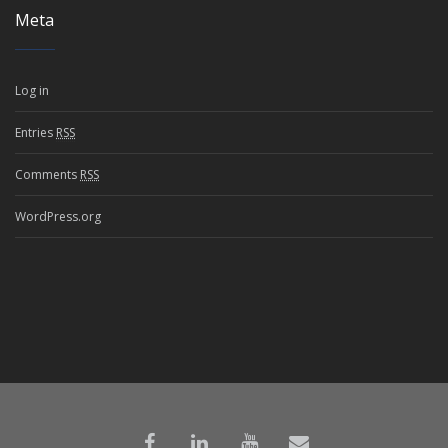
Meta
Log in
Entries
RSS
Comments
RSS
WordPress.org