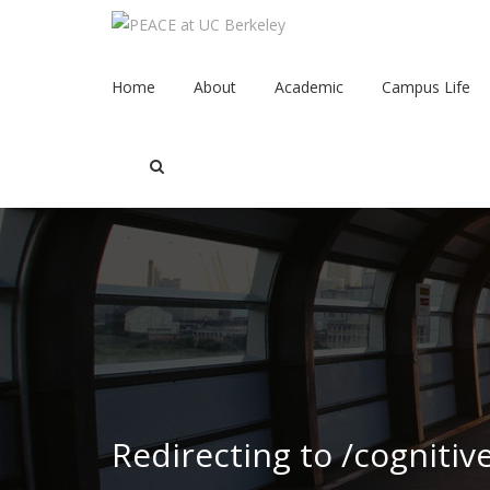
Home
About
Academic
Campus Life
Redirecting to /cognitiv