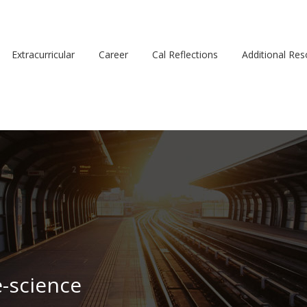
Extracurricular
Career
Cal Reflections
Additional Re
e-science