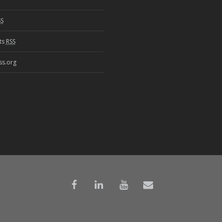
SS
ts
RSS
s.org