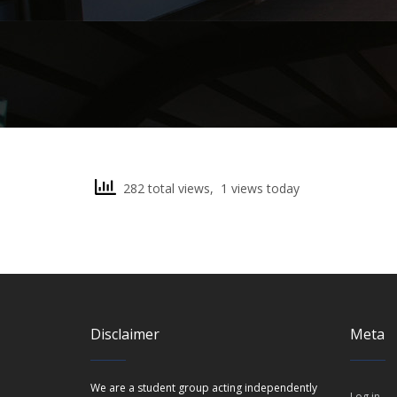
282 total views, 1 views today
Disclaimer
Meta
We are a student group acting independently
Log in