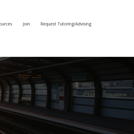
sources
Join
Request Tutoring/Advising