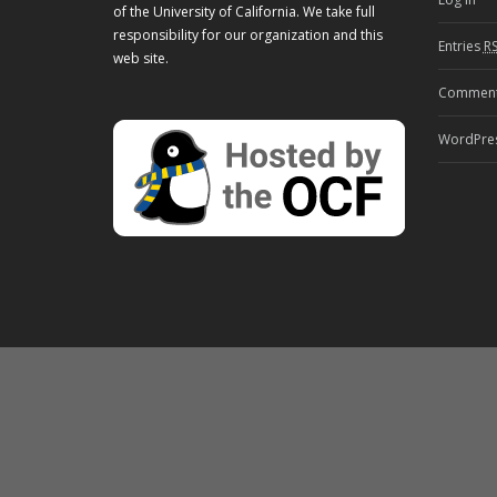
of the University of California. We take full
responsibility for our organization and this
Entries
R
web site.
Commen
WordPres