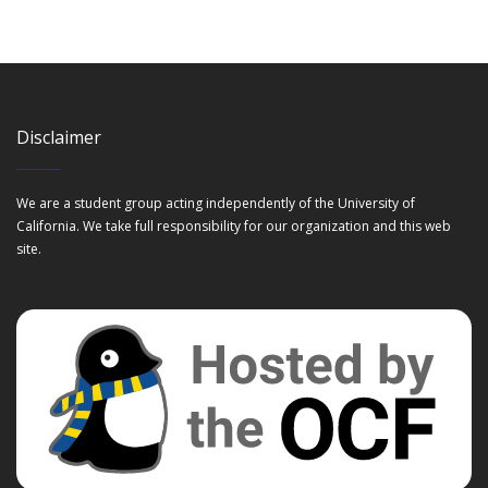
Disclaimer
We are a student group acting independently of the University of
California. We take full responsibility for our organization and this web
site.