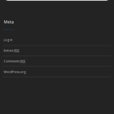
Meta
Log in
Entries
RSS
Comments
RSS
WordPress.org