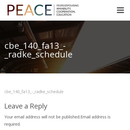
Toggle
naviga
cbe_140_fa13_-
_radke_schedule
cbe_140_fa13_-_radke_schedule
Leave a Reply
Your email address will not be published.Email address is
required.