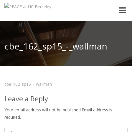
Toggle
naviga
cbe_162_sp15_-_wallman
cbe_162_sp15_-_wallman
Leave a Reply
Your email address will not be published.Email address is
required.