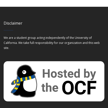
Disclaimer
We are a student group acting independently of the University of
California. We take full responsibility for our organization and this web
site.