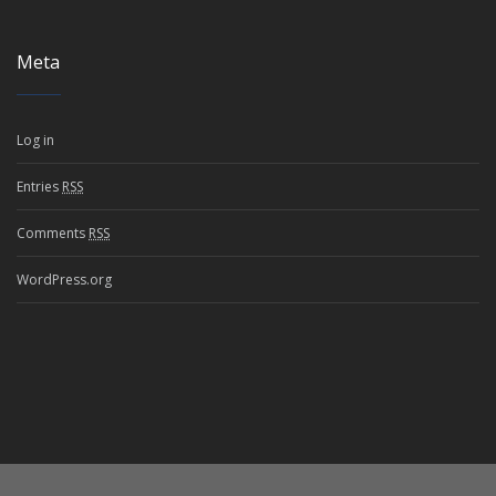
Meta
Log in
Entries
RSS
Comments
RSS
WordPress.org