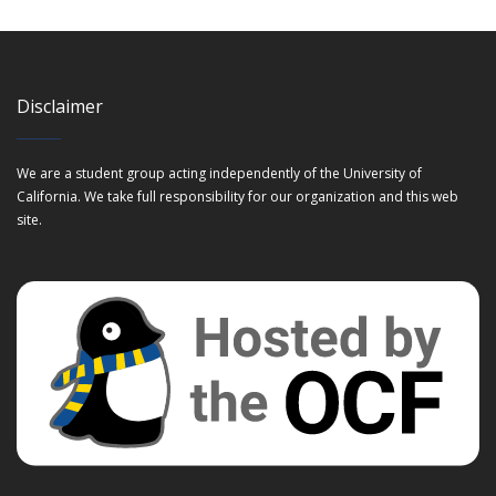
Disclaimer
We are a student group acting independently of the University of
California. We take full responsibility for our organization and this web
site.