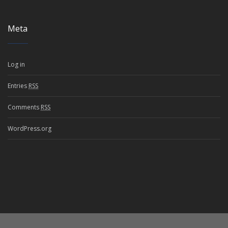
Meta
Log in
Entries
RSS
Comments
RSS
WordPress.org