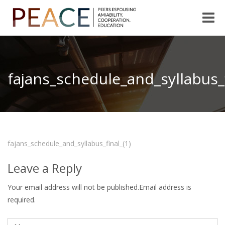
Toggle
naviga
fajans_schedule_and_syllabus_f
fajans_schedule_and_syllabus_final_(1)
Leave a Reply
Your email address will not be published.Email address is
required.