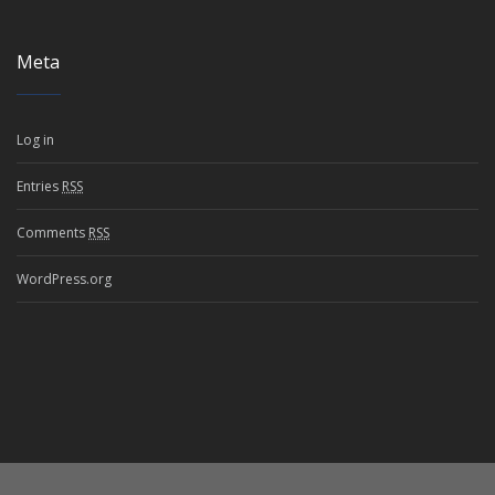
Meta
Log in
Entries
RSS
Comments
RSS
WordPress.org