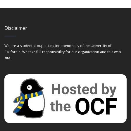
Disclaimer
We are a student group acting independently of the University of
California. We take full responsibility for our organization and this web
site.