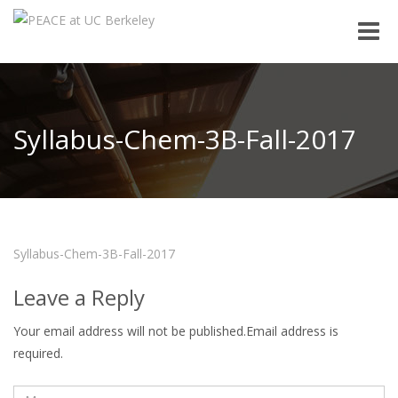
Toggle
naviga
Syllabus-Chem-3B-Fall-2017
Syllabus-Chem-3B-Fall-2017
Leave a Reply
Your email address will not be published.Email address is
required.