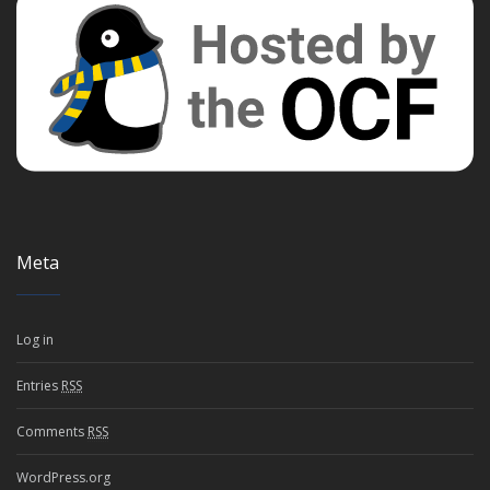
Meta
Log in
Entries
RSS
Comments
RSS
WordPress.org