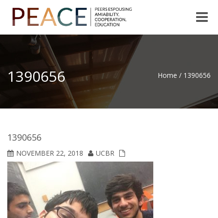
Toggle
naviga
1390656
Home
/
1390656
1390656
NOVEMBER 22, 2018
UCBR