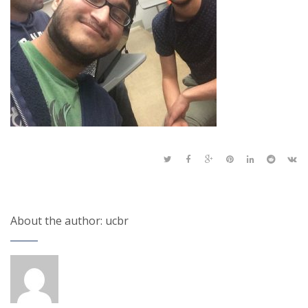
About the author: ucbr