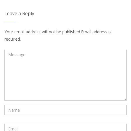
Leave a Reply
Your email address will not be published.Email address is
required.