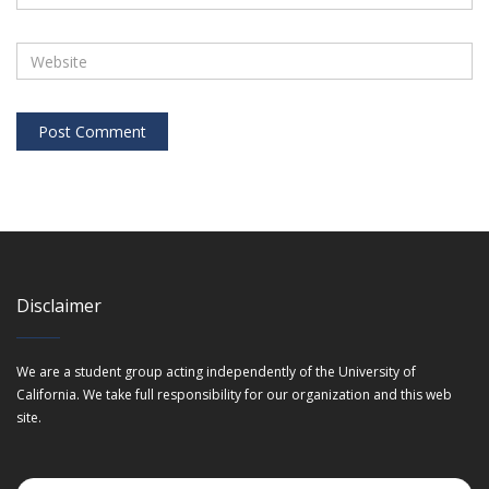
Disclaimer
We are a student group acting independently of the University of
California. We take full responsibility for our organization and this web
site.