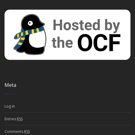
Meta
Log in
Entries
RSS
Comments
RSS