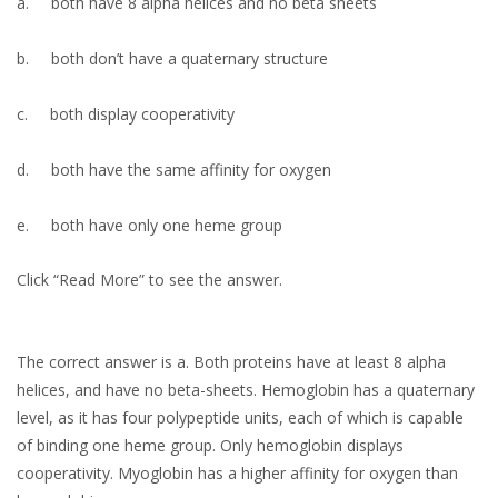
a.
both have 8 alpha helices and no beta sheets
b.
both don’t have a quaternary structure
c.
both display cooperativity
d.
both have the same affinity for oxygen
e.
both have only one heme group
Click “Read More” to see the answer.
The correct answer is a. Both proteins have at least 8 alpha
helices, and have no beta-sheets. Hemoglobin has a quaternary
level, as it has four polypeptide units, each of which is capable
of binding one heme group. Only hemoglobin displays
cooperativity. Myoglobin has a higher affinity for oxygen than