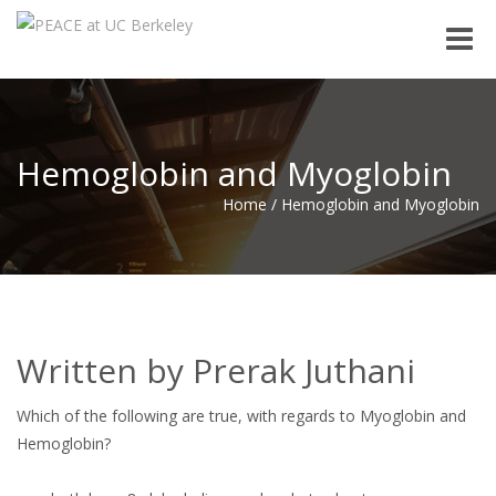
Toggle
naviga
Hemoglobin and Myoglobin
Home
/
Hemoglobin and Myoglobin
Written by Prerak Juthani
Which of the following are true, with regards to Myoglobin and
Hemoglobin?