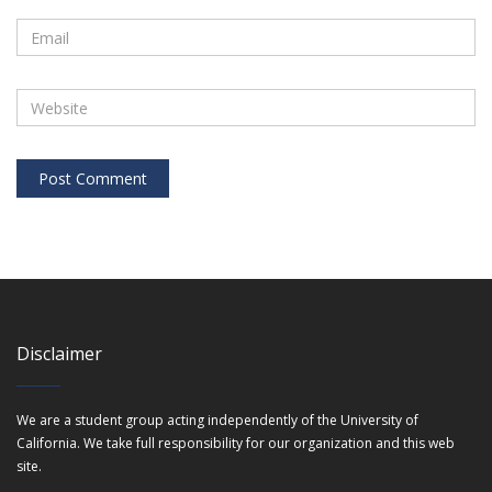
Disclaimer
We are a student group acting independently of the University of
California. We take full responsibility for our organization and this web
site.