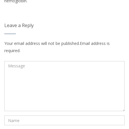
hemoglobin.
Leave a Reply
Your email address will not be published.Email address is
required.