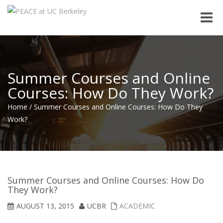
Toggle
naviga
Summer Courses and Online
Courses: How Do They Work?
Home
/
Summer Courses and Online Courses: How Do They
Work?
Summer Courses and Online Courses: How Do
They Work?
AUGUST 13, 2015
UCBR
ACADEMIC