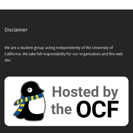
Disclaimer
We are a student group acting independently of the University of
California. We take full responsibility for our organization and this web
site.