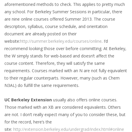
aforementioned methods to check. This applies to pretty much
any school. For Berkeley Summer Sessions in particular, there
are nine online courses offered Summer 2013. The course
description, syllabus, course schedule, and orientation
document are already posted on their
website:
http://summer.berkeley.edu/courses/online
. I’d
recommend looking those over before committing. At Berkeley,
the W simply stands for web-based and doesn’t affect the
course content. Therefore, they will satisfy the same
requirements. Courses marked with an N are not fully equivalent
to their regular counterparts. However, many (such as Chem
N3AL) do fulfill the same requirements.
UC Berkeley Extension
usually also offers online courses.
Those marked with an XB are considered equivalents. Others
are not. I don’t really expect many of you to consider these, but
for the record, here’s the
site:
http://extension.berkeley.edu/undergrad/index.html#online