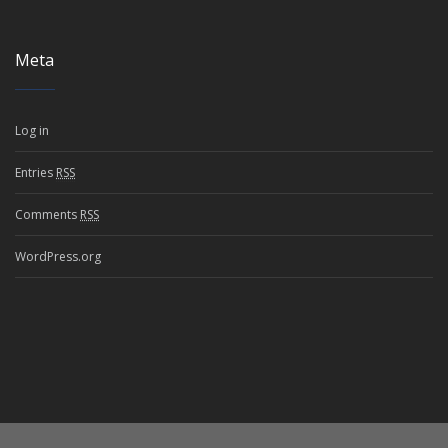
Meta
Log in
Entries
RSS
Comments
RSS
WordPress.org