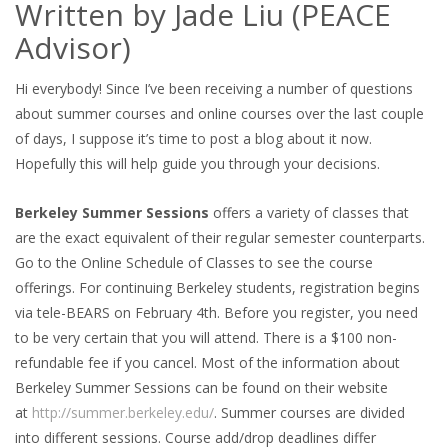
Written by Jade Liu (PEACE
Advisor)
Hi everybody! Since I’ve been receiving a number of questions
about summer courses and online courses over the last couple
of days, I suppose it’s time to post a blog about it now.
Hopefully this will help guide you through your decisions.
Berkeley Summer Sessions
offers a variety of classes that
are the exact equivalent of their regular semester counterparts.
Go to the Online Schedule of Classes to see the course
offerings. For continuing Berkeley students, registration begins
via tele-BEARS on February 4th. Before you register, you need
to be very certain that you will attend. There is a $100 non-
refundable fee if you cancel. Most of the information about
Berkeley Summer Sessions can be found on their website
at
http://summer.berkeley.edu/
. Summer courses are divided
into different sessions. Course add/drop deadlines differ