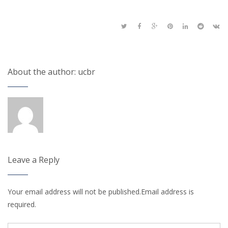
About the author: ucbr
Leave a Reply
Your email address will not be published.Email address is
required.