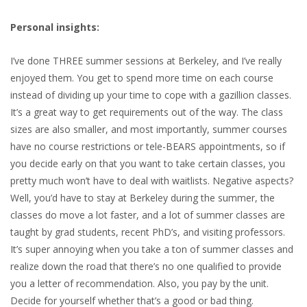
Personal insights:
I’ve done THREE summer sessions at Berkeley, and I’ve really
enjoyed them. You get to spend more time on each course
instead of dividing up your time to cope with a gazillion classes.
It’s a great way to get requirements out of the way. The class
sizes are also smaller, and most importantly, summer courses
have no course restrictions or tele-BEARS appointments, so if
you decide early on that you want to take certain classes, you
pretty much won’t have to deal with waitlists. Negative aspects?
Well, you’d have to stay at Berkeley during the summer, the
classes do move a lot faster, and a lot of summer classes are
taught by grad students, recent PhD’s, and visiting professors.
It’s super annoying when you take a ton of summer classes and
realize down the road that there’s no one qualified to provide
you a letter of recommendation. Also, you pay by the unit.
Decide for yourself whether that’s a good or bad thing.