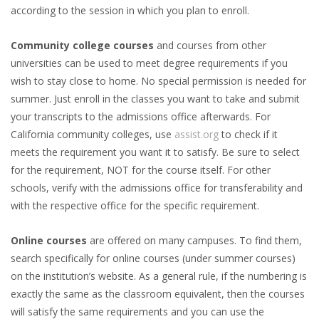
according to the session in which you plan to enroll.
Community college courses
and courses from other
universities can be used to meet degree requirements if you
wish to stay close to home. No special permission is needed for
summer. Just enroll in the classes you want to take and submit
your transcripts to the admissions office afterwards. For
California community colleges, use
assist.org
to check if it
meets the requirement you want it to satisfy. Be sure to select
for the requirement, NOT for the course itself. For other
schools, verify with the admissions office for transferability and
with the respective office for the specific requirement.
Online courses
are offered on many campuses. To find them,
search specifically for online courses (under summer courses)
on the institution’s website. As a general rule, if the numbering is
exactly the same as the classroom equivalent, then the courses
will satisfy the same requirements and you can use the