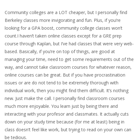
Community colleges are a LOT cheaper, but I personally find
Berkeley classes more invigorating and fun. Plus, if you’re
looking for a GPA boost, community college classes won’t
count.I haven’t taken online classes except for a GRE prep
course through Kaplan, but I’ve had classes that were very web-
based. Basically, if you’re on top of things, are good at
managing your time, need to get some requirements out of the
way, and cannot take classroom courses for whatever reason,
online courses can be great. But if you have procrastination
issues or are do not tend to be extremely thorough with
individual work, then you might find them difficult. It’s nothing
new. Just make the call. I personally find classroom courses
much more enjoyable. You learn just by being there and
interacting with your profesor and classmates. It actually cuts
down on your study time because (for me at least) being in
class doesn’t feel like work, but trying to read on your own can
be tedious.