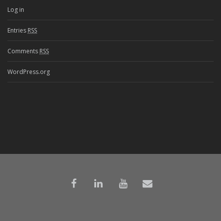
Log in
Entries
RSS
Comments
RSS
WordPress.org