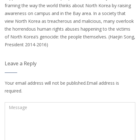
framing the way the world thinks about North Korea by raising
awareness on campus and in the Bay area. In a society that
view North Korea as treacherous and malicious, many overlook
the horrendous human rights abuses happening to the victims
of North Korea’s genocide: the people themselves. (Haejin Song,
President 2014-2016)
Leave a Reply
Your email address will not be published.Email address is
required.