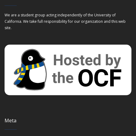
We are a student group acting independently of the University of
California. We take full responsibility for our organization and this web
site.
Meta