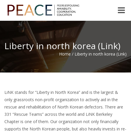
Toggle
naviga
Liberty in north korea (Link)
Home
/
Liberty in north korea (Link)
LiNK stands for “Liberty in North Korea” and is the largest &
only grassroots non-profit organization to actively aid in the
rescue and rehabilitation of North Korean defectors. There are
331 “Rescue Teams” across the world and LiNK Berkeley
Chapter is one of them. Our organization not only financially
supports the North Korean people, but also heavily invests in re-