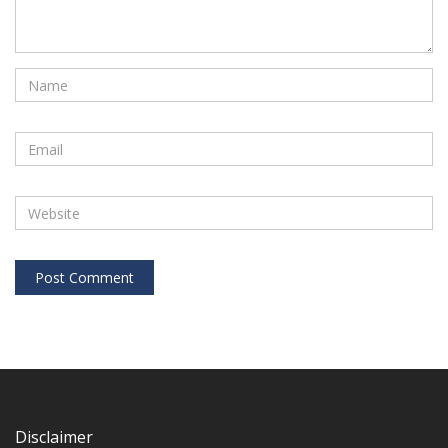
Disclaimer