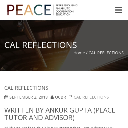
Toggle
naviga
CAL REFLECTIONS
Home
/
CAL REFLECTIONS
CAL REFLECTIONS
SEPTEMBER 2, 2018
UCBR
CAL REFLECTIONS
WRITTEN BY ANKUR GUPTA (PEACE
TUTOR AND ADVISOR)