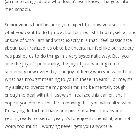
(an uncertain graduate who doesn’t even know if he gets into
med school).
Senior year is hard because you expect to know yourself and
what you want to do by now, but for me, I still find myself a little
unsure of who I am and what exactly it is that I feel passionate
about. But I realized it’s ok to be uncertain. I feel like our society
has pushed us to do things in a very systematic way. But, you
lose the joy of spontaneity, the joy of just wanting to do
something new every day. The joy of being who you want to be.
What has brought meaning to you in these 4 years? For me, it’s
my ability to overcome my problems and be mentally tough
enough to deal with it. I just wish I realized this earlier, and I
hope if you made it this far in reading this, you will realize what
I’m saying. In fact, if I have one piece of advice for anyone
getting ready for senior year, it’s to enjoy it, cherish it, and not
worry too much – worrying never gets you anywhere.