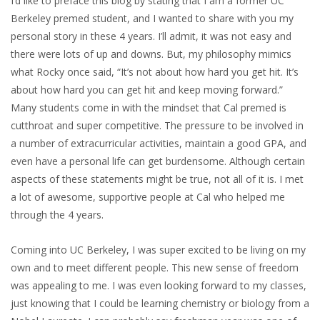
I’d like to preface this blog by stating that I am a former UC
Berkeley premed student, and I wanted to share with you my
personal story in these 4 years. I’ll admit, it was not easy and
there were lots of up and downs. But, my philosophy mimics
what Rocky once said, “It’s not about how hard you get hit. It’s
about how hard you can get hit and keep moving forward.”
Many students come in with the mindset that Cal premed is
cutthroat and super competitive. The pressure to be involved in
a number of extracurricular activities, maintain a good GPA, and
even have a personal life can get burdensome. Although certain
aspects of these statements might be true, not all of it is. I met
a lot of awesome, supportive people at Cal who helped me
through the 4 years.
Coming into UC Berkeley, I was super excited to be living on my
own and to meet different people. This new sense of freedom
was appealing to me. I was even looking forward to my classes,
just knowing that I could be learning chemistry or biology from a