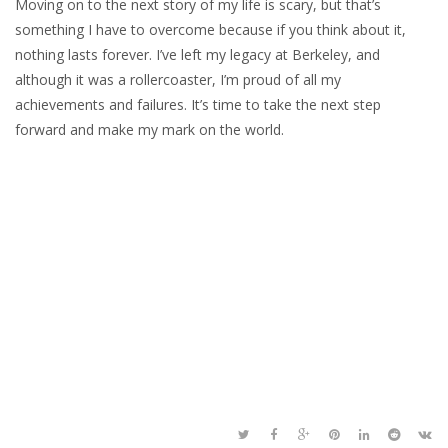
Moving on to the next story of my life is scary, but that’s
something I have to overcome because if you think about it,
nothing lasts forever. I’ve left my legacy at Berkeley, and
although it was a rollercoaster, I’m proud of all my
achievements and failures. It’s time to take the next step
forward and make my mark on the world.