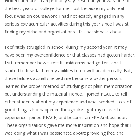
Nobel Laureate. I can probably say freshman year was one of
the best years of college for me- just because my only real
focus was on coursework. I had not exactly engaged in any
serious extracurricular activities during this year since I was still
finding my niche and organizations I felt passionate about.
I definitely struggled in school during my second year. It may
have been my overconfidence or that classes had gotten harder.
I still remember how stressful midterms had gotten, and I
started to lose faith in my abilities to do well academically. But,
these failures actually helped me become a better person. I
learned the proper method of studying: not plain memorization
but understanding the material. Hence, I joined PEACE to tell
other students about my experience and what worked. Lots of
good things also happened though like I got my research
experience, joined PEACE, and became an FPF Ambassador.
These organizations gave me more inspiration and hope that I
was doing what I was passionate about: providing free and