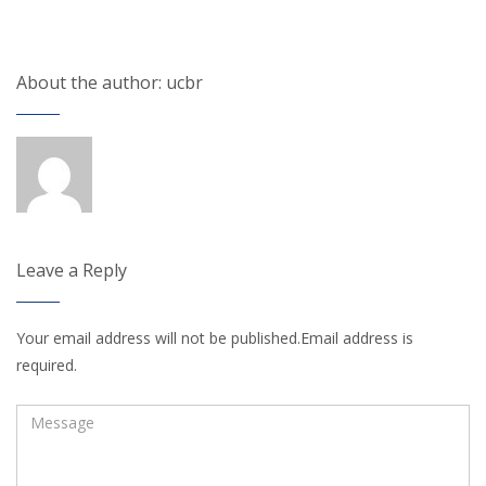
About the author: ucbr
Leave a Reply
Your email address will not be published.Email address is
required.