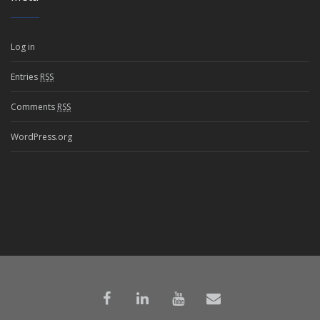
Log in
Entries
RSS
Comments
RSS
WordPress.org