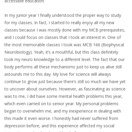
accessible education.
In my junior year I finally understood the proper way to study
for my classes. In fact, I started to really enjoy all my new
classes because I was mostly done with my MCB prerequisites,
and I could focus on classes that I took an interest in. One of
the most memorable classes I took was MCB 166 (Biophysical
Neurobiology). Yeah, it’s a mouthful, but this class definitely
took my neuro knowledge to a different level. The fact that our
body performs all these mechanisms just to keep us alive still
astounds me to this day. My love for science will always
continue to grow just because there’s still so much we have yet
to uncover about ourselves. However, as fascinating as science
was to me, I did have some mental health problems this year,
which even carried on to senior year. My personal problems
began to overwhelm me, and my inexperience in dealing with
this made it even worse. I honestly had never suffered from
depression before, and this experience affected my social