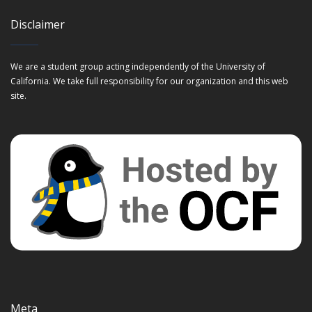
Disclaimer
We are a student group acting independently of the University of
California. We take full responsibility for our organization and this web
site.
Meta