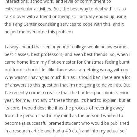
interactions, schoolwork, and level of commitment to
extracurricular activities. But, the best way to deal with it is to
talk it over with a friend or therapist. I actually ended up using
the Tang Center counseling services to cope with this, and it
helped me overcome this problem.
I always heard that senior year of college would be awesome-
best classes, best professors, and even best friends. So, when I
came home from my first semester for Christmas feeling burnt
out from school, I felt like there was something wrong with me.
Why wasn’t I having as much fun as I should be? There are a lot
of answers to this question that I’m not going to delve into. But
I’ve recently come to realize that the hardest part about senior
year, for me, isn’t any of these things. It’s hard to explain, but at
its core, I would describe it as the process of reverting away
from the person I had in my mind as the person I wanted to
become (a successful premed student who would be published
in a research article and had a 4.0 etc.) and into my actual self